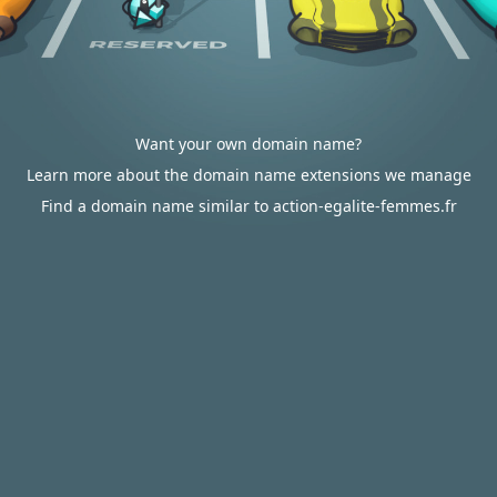
Want your own domain name?
Learn more about the domain name extensions we manage
Find a domain name similar to action-egalite-femmes.fr