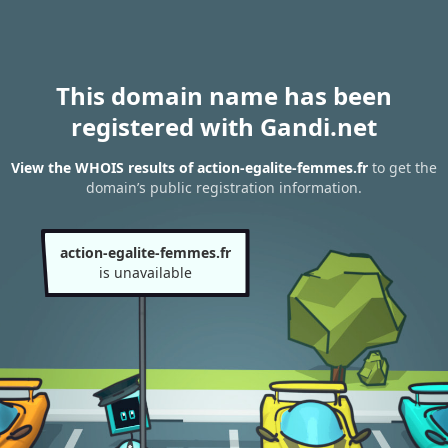
This domain name has been
registered with Gandi.net
View the WHOIS results of action-egalite-femmes.fr
to get the
domain’s public registration information.
action-egalite-femmes.fr
is unavailable